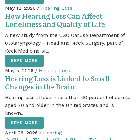
May 12, 2026 /
Hearing Loss
How Hearing Loss Can Affect
Loneliness and Quality of Life
A new study from the USC Caruso Department of
Otolaryngology – Head and Neck Surgery, part of
Keck Medicine of...
READ MORE
May 5, 2026 /
Hearing Loss
Hearing Loss is Linked to Small
Changes in the Brain
Hearing loss affects more than 60 percent of adults
aged 70 and older in the United States and is
known...
READ MORE
April 28, 2026 /
Hearing