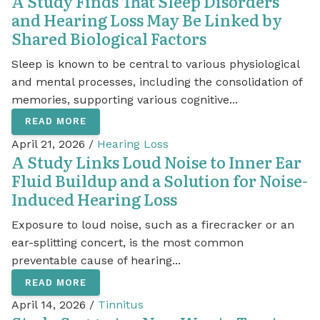
A Study Finds That Sleep Disorders
and Hearing Loss May Be Linked by
Shared Biological Factors
Sleep is known to be central to various physiological
and mental processes, including the consolidation of
memories, supporting various cognitive...
READ MORE
April 21, 2026 /
Hearing Loss
A Study Links Loud Noise to Inner Ear
Fluid Buildup and a Solution for Noise-
Induced Hearing Loss
Exposure to loud noise, such as a firecracker or an
ear-splitting concert, is the most common
preventable cause of hearing...
READ MORE
April 14, 2026 /
Tinnitus