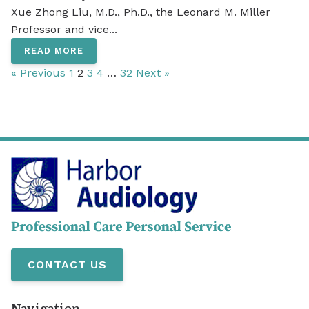
Xue Zhong Liu, M.D., Ph.D., the Leonard M. Miller
Professor and vice...
READ MORE
« Previous
1
2
3
4
…
32
Next »
CONTACT US
Navigation