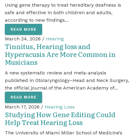
Using gene therapy to treat hereditary deafness is
safe and effective in both children and adults,
according to new findings...
READ MORE
March 24, 2026 /
Hearing
Tinnitus, Hearing loss and
Hyperacusis Are More Common in
Musicians
A new systematic review and meta-analysis
published in Otolaryngology–Head and Neck Surgery,
the official journal of the American Academy of...
READ MORE
March 17, 2026 /
Hearing Loss
Studying How Gene Editing Could
Help Treat Hearing Loss
The University of Miami Miller School of Medicine’s