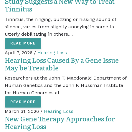
Study Suggests a New Way to Treat
Tinnitus
Tinnitus, the ringing, buzzing or hissing sound of
silence, varies from slightly annoying in some to
utterly debilitating in others....
READ MORE
April 7, 2026 /
Hearing Loss
Hearing Loss Caused By a Gene Issue
May be Treatable
Researchers at the John T. Macdonald Department of
Human Genetics and the John P. Hussman Institute
for Human Genomics at...
READ MORE
March 31, 2026 /
Hearing Loss
New Gene Therapy Approaches for
Hearing Loss