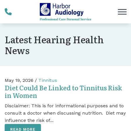
Skip to Content
Latest Hearing Health
News
May 19, 2026 /
Tinnitus
Diet Could Be Linked to Tinnitus Risk
in Women
Disclaimer: This is for informational purposes and to
consult a doctor when discussing nutrition. Diet may
influence the risk of...
READ MORE