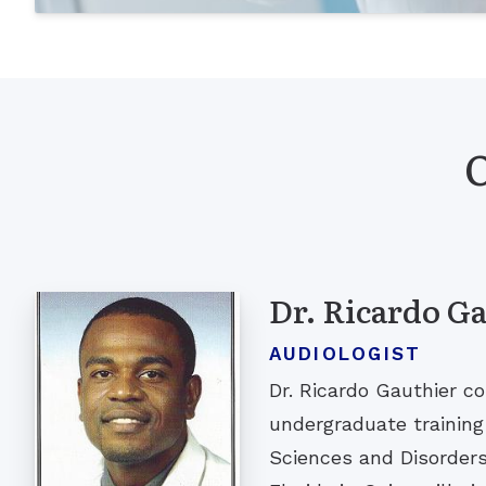
O
Dr. Ricardo G
AUDIOLOGIST
Dr. Ricardo Gauthier c
undergraduate trainin
Sciences and Disorders 