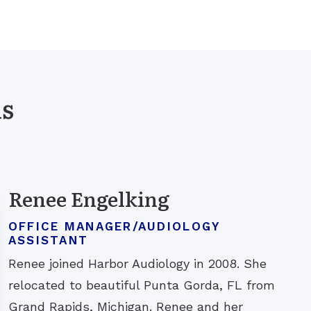
ls
Renee Engelking
OFFICE MANAGER/AUDIOLOGY
ASSISTANT
Renee joined Harbor Audiology in 2008. She
relocated to beautiful Punta Gorda, FL from
Grand Rapids, Michigan. Renee and her