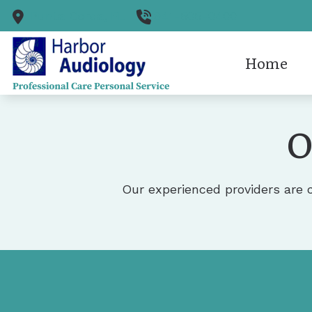
Skip to Content
Punta Gorda,
FL
941-505-0400
Home
Cerume
O
Diagnos
Hearing
Hearing
Our experienced providers are 