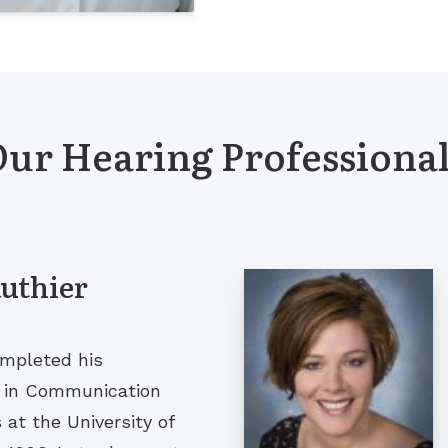
ur Hearing Professiona
authier
ompleted his
g in Communication
at the University of