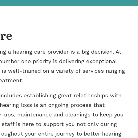
re
 a hearing care provider is a big decision. At
number one priority is delivering exceptional
 is well-trained on a variety of services ranging
reatment.
includes establishing great relationships with
 hearing loss is an ongoing process that
ow-ups, maintenance and cleanings to keep you
 staff is here to support you not only during
throughout your entire journey to better hearing.