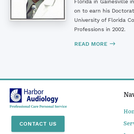
Florida in Gainesville 
on to earn his Doctorat
University of Florida C
Professions in 2002.
READ MORE
Na
Ho
Ser
CONTACT US