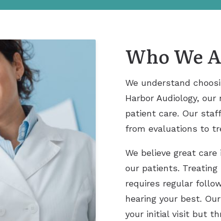
Who We A
We understand choosing
Harbor Audiology, our 
patient care. Our staff
from evaluations to t
We believe great care 
our patients. Treating
requires regular foll
hearing your best. Our
your initial visit but 