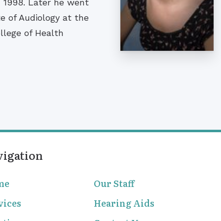
in 1998. Later he went
e of Audiology at the
ollege of Health
vigation
me
Our Staff
vices
Hearing Aids