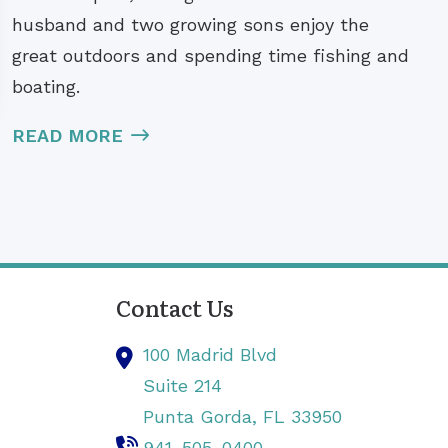
husband and two growing sons enjoy the
great outdoors and spending time fishing and
boating.
READ MORE
Contact Us
100 Madrid Blvd
Suite 214
Punta Gorda,
FL
33950
941-505-0400