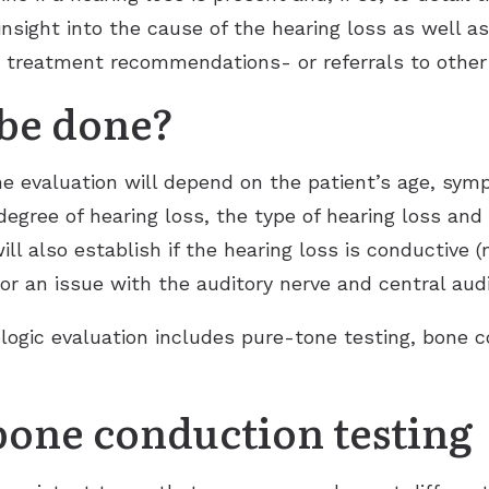
 insight into the cause of the hearing loss as well a
e treatment recommendations- or referrals to other 
 be done?
he evaluation will depend on the patient’s age, sy
degree of hearing loss, the type of hearing loss and
ill also establish if the hearing loss is conductive 
or an issue with the auditory nerve and central aud
logic evaluation includes pure-tone testing, bone 
bone conduction testing