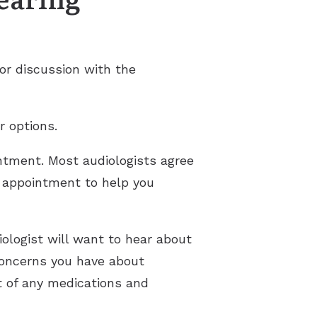
or discussion with the
r options.
ntment. Most audiologists agree
he appointment to help you
ologist will want to hear about
 concerns you have about
t of any medications and