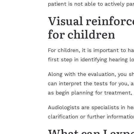
patient is not able to actively par
Visual reinfor
for children
For children, it is important to 
first step in identifying hearing
Along with the evaluation, you s
can interpret the tests for you, 
as begin planning for treatment, i
Audiologists are specialists in he
clarification or further informat
What can I expe