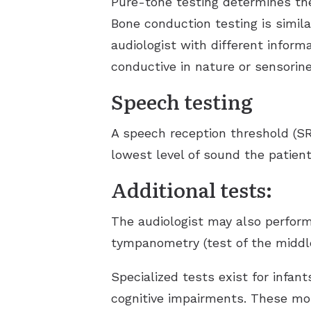
Pure-tone testing determines the
Bone conduction testing is simila
audiologist with different inform
conductive in nature or sensorine
Speech testing
A speech reception threshold (SR
lowest level of sound the patient
Additional tests:
The audiologist may also perform
tympanometry (test of the middle
Specialized tests exist for infa
cognitive impairments. These mor