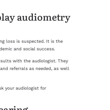
play audiometry
ng loss is suspected. It is the
ademic and social success.
sults with the audiologist. They
 and referrals as needed, as well
sk your audiologist for
hearing