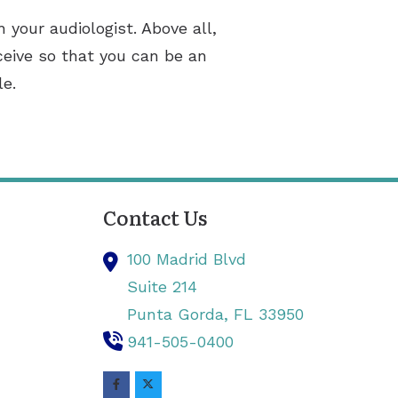
 your audiologist. Above all,
ceive so that you can be an
le.
Contact Us
100 Madrid Blvd
Suite 214
Punta Gorda,
FL
33950
941-505-0400