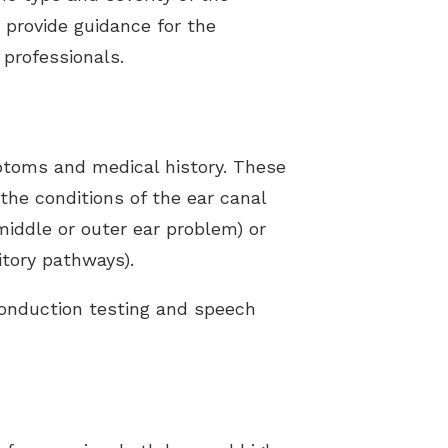
s provide guidance for the
professionals.
mptoms and medical history. These
 the conditions of the ear canal
(middle or outer ear problem) or
itory pathways).
conduction testing and speech