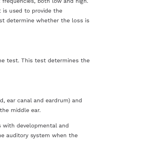
 frequencies, both low and high.
 is used to provide the
ist determine whether the loss is
ne test. This test determines the
nd, ear canal and eardrum) and
the middle ear.
ts with developmental and
the auditory system when the