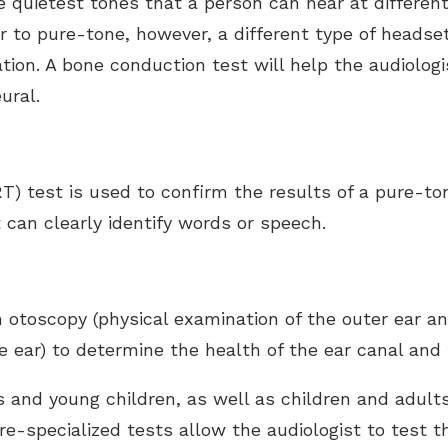
 quietest tones that a person can hear at different
r to pure-tone, however, a different type of headset
ation. A bone conduction test will help the audiolog
ural.
T) test is used to confirm the results of a pure-to
 can clearly identify words or speech.
 otoscopy (physical examination of the outer ear a
 ear) to determine the health of the ear canal and 
nts and young children, as well as children and adul
e-specialized tests allow the audiologist to test 