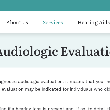
About Us
Services
Hearing Aids
n Removal
Hearing Aid Styles
Hearing Aid Repair
ReSou
Our Staff
Audiologic Evaluat
tic Audiologic Evaluation
Hearing Aid Technology
Hearing Evaluation
Signia
Care Credit
 Aid Evaluation
Cell Phone Accessories
Pediatric Audiology
Stark
Humanitarian
 Aid Fitting
Musician Ear Plugs and Monitors
Tinnitus Treatment Optio
Unitr
Awards
Oticon
VNG Balance Evaluations
Widex
iagnostic audiologic evaluation, it means that your 
 evaluation may be indicated for individuals who did
e if a hearing loss is present and, if so, to detail 