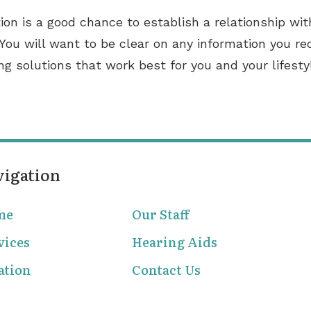
ion is a good chance to establish a relationship with
 You will want to be clear on any information you re
ing solutions that work best for you and your lifesty
vigation
me
Our Staff
vices
Hearing Aids
ation
Contact Us