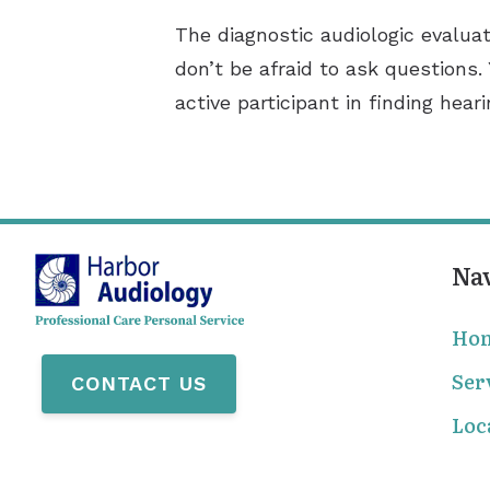
The diagnostic audiologic evaluat
don’t be afraid to ask questions.
active participant in finding hear
Na
Ho
Ser
CONTACT US
Loc