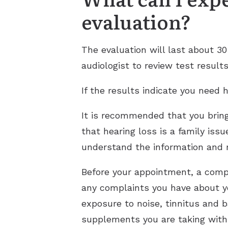
evaluation?
The evaluation will last about 3
audiologist to review test result
If the results indicate you need h
It is recommended that you brin
that hearing loss is a family iss
understand the information and
Before your appointment, a compl
any complaints you have about yo
exposure to noise, tinnitus and 
supplements you are taking with