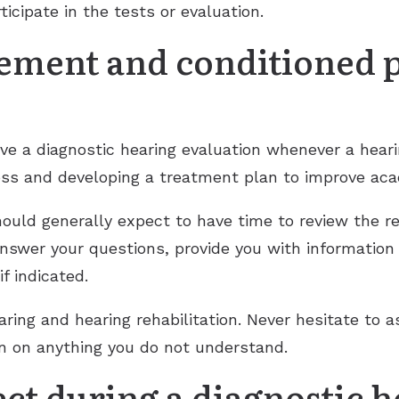
ticipate in the tests or evaluation.
cement and conditioned 
have a diagnostic hearing evaluation whenever a heari
 loss and developing a treatment plan to improve ac
hould generally expect to have time to review the re
answer your questions, provide you with information
f indicated.
aring and hearing rehabilitation. Never hesitate to a
ion on anything you do not understand.
ct during a diagnostic 