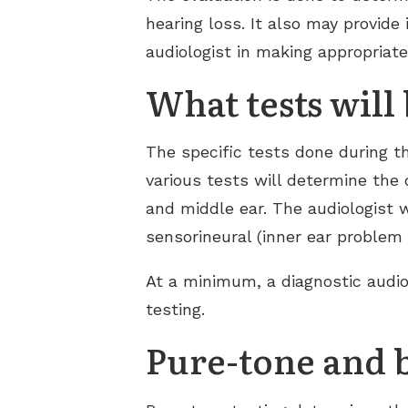
hearing loss. It also may provide
audiologist in making appropriat
What tests will
The specific tests done during t
various tests will determine the 
and middle ear. The audiologist w
sensorineural (inner ear problem 
At a minimum, a diagnostic audio
testing.
Pure-tone and 