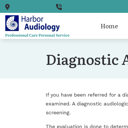
Skip to Content
Punta Gorda,
FL
941-505-0400
Home
Cerume
Diagnostic 
Diagnos
Hearing
Hearing
If you have been referred for a d
examined. A diagnostic audiologic
screening.
The evaluation is done to determin