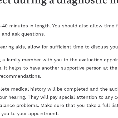
0-40 minutes in length. You should also allow time f
s and ask questions.
earing aids, allow for sufficient time to discuss you
g a family member with you to the evaluation appoi
ue. It helps to have another supportive person at t
 recommendations.
ete medical history will be completed and the audi
ur hearing. They will pay special attention to any
balance problems. Make sure that you take a full lis
 you to your appointment.