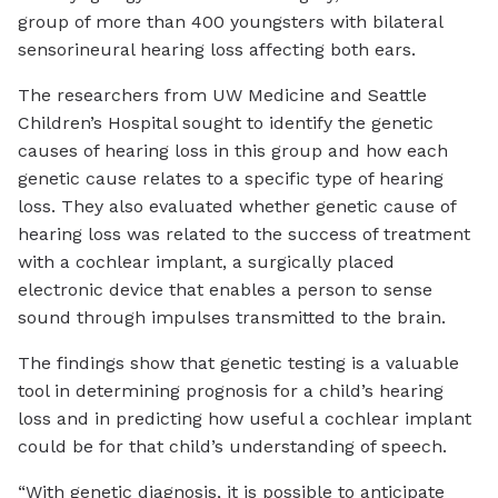
group of more than 400 youngsters with bilateral
sensorineural hearing loss affecting both ears.
The researchers from UW Medicine and Seattle
Children’s Hospital sought to identify the genetic
causes of hearing loss in this group and how each
genetic cause relates to a specific type of hearing
loss. They also evaluated whether genetic cause of
hearing loss was related to the success of treatment
with a cochlear implant, a surgically placed
electronic device that enables a person to sense
sound through impulses transmitted to the brain.
The findings show that genetic testing is a valuable
tool in determining prognosis for a child’s hearing
loss and in predicting how useful a cochlear implant
could be for that child’s understanding of speech.
“With genetic diagnosis, it is possible to anticipate