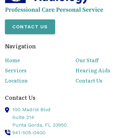
CONTACT US
Navigation
Home
Our Staff
Services
Hearing Aids
Location
Contact Us
Contact Us
100 Madrid Blvd
Suite 214
Punta Gorda,
FL
33950
941-505-0400