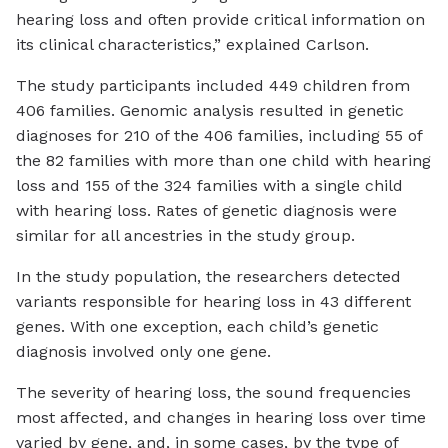
hearing loss and often provide critical information on
its clinical characteristics,” explained Carlson.
The study participants included 449 children from
406 families. Genomic analysis resulted in genetic
diagnoses for 210 of the 406 families, including 55 of
the 82 families with more than one child with hearing
loss and 155 of the 324 families with a single child
with hearing loss. Rates of genetic diagnosis were
similar for all ancestries in the study group.
In the study population, the researchers detected
variants responsible for hearing loss in 43 different
genes. With one exception, each child’s genetic
diagnosis involved only one gene.
The severity of hearing loss, the sound frequencies
most affected, and changes in hearing loss over time
varied by gene, and, in some cases, by the type of