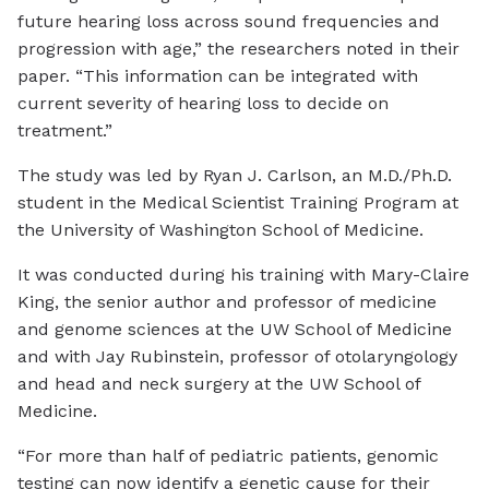
future hearing loss across sound frequencies and
progression with age,” the researchers noted in their
paper. “This information can be integrated with
current severity of hearing loss to decide on
treatment.”
The study was led by Ryan J. Carlson, an M.D./Ph.D.
student in the Medical Scientist Training Program at
the University of Washington School of Medicine.
It was conducted during his training with Mary-Claire
King, the senior author and professor of medicine
and genome sciences at the UW School of Medicine
and with Jay Rubinstein, professor of otolaryngology
and head and neck surgery at the UW School of
Medicine.
“For more than half of pediatric patients, genomic
testing can now identify a genetic cause for their