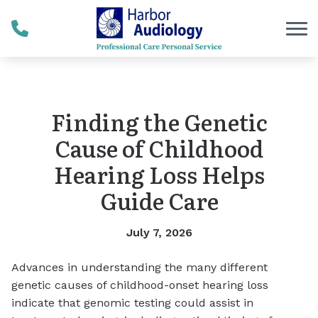
Skip to Content
Finding the Genetic
Cause of Childhood
Hearing Loss Helps
Guide Care
July 7, 2026
Advances in understanding the many different
genetic causes of childhood-onset hearing loss
indicate that genomic testing could assist in