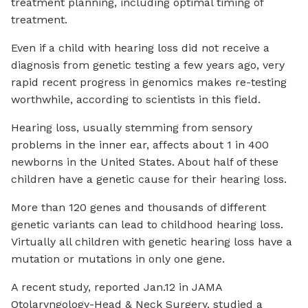
treatment planning, including optimal timing of
treatment.
Even if a child with hearing loss did not receive a
diagnosis from genetic testing a few years ago, very
rapid recent progress in genomics makes re-testing
worthwhile, according to scientists in this field.
Hearing loss, usually stemming from sensory
problems in the inner ear, affects about 1 in 400
newborns in the United States. About half of these
children have a genetic cause for their hearing loss.
More than 120 genes and thousands of different
genetic variants can lead to childhood hearing loss.
Virtually all children with genetic hearing loss have a
mutation or mutations in only one gene.
A recent study, reported Jan.12 in JAMA
Otolaryngology-Head & Neck Surgery, studied a