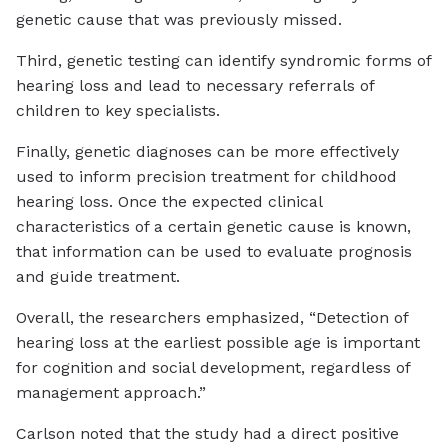
genetic cause that was previously missed.
Third, genetic testing can identify syndromic forms of
hearing loss and lead to necessary referrals of
children to key specialists.
Finally, genetic diagnoses can be more effectively
used to inform precision treatment for childhood
hearing loss. Once the expected clinical
characteristics of a certain genetic cause is known,
that information can be used to evaluate prognosis
and guide treatment.
Overall, the researchers emphasized, “Detection of
hearing loss at the earliest possible age is important
for cognition and social development, regardless of
management approach.”
Carlson noted that the study had a direct positive