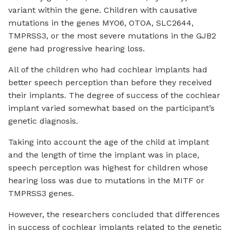
variant within the gene. Children with causative
mutations in the genes MYO6, OTOA, SLC2644,
TMPRSS3, or the most severe mutations in the GJB2
gene had progressive hearing loss.
All of the children who had cochlear implants had
better speech perception than before they received
their implants. The degree of success of the cochlear
implant varied somewhat based on the participant’s
genetic diagnosis.
Taking into account the age of the child at implant
and the length of time the implant was in place,
speech perception was highest for children whose
hearing loss was due to mutations in the MITF or
TMPRSS3 genes.
However, the researchers concluded that differences
in success of cochlear implants related to the genetic