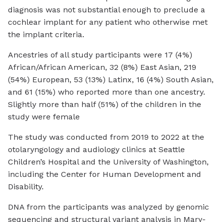
diagnosis was not substantial enough to preclude a
cochlear implant for any patient who otherwise met
the implant criteria.
Ancestries of all study participants were 17 (4%)
African/African American, 32 (8%) East Asian, 219
(54%) European, 53 (13%) Latinx, 16 (4%) South Asian,
and 61 (15%) who reported more than one ancestry.
Slightly more than half (51%) of the children in the
study were female
The study was conducted from 2019 to 2022 at the
otolaryngology and audiology clinics at Seattle
Children’s Hospital and the University of Washington,
including the Center for Human Development and
Disability.
DNA from the participants was analyzed by genomic
sequencing and structural variant analysis in Mary-