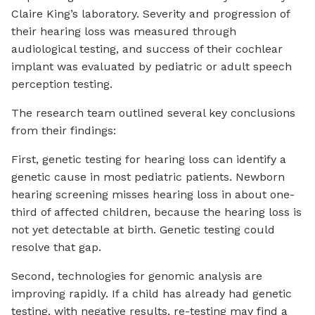
Claire King’s laboratory. Severity and progression of
their hearing loss was measured through
audiological testing, and success of their cochlear
implant was evaluated by pediatric or adult speech
perception testing.
The research team outlined several key conclusions
from their findings:
First, genetic testing for hearing loss can identify a
genetic cause in most pediatric patients. Newborn
hearing screening misses hearing loss in about one-
third of affected children, because the hearing loss is
not yet detectable at birth. Genetic testing could
resolve that gap.
Second, technologies for genomic analysis are
improving rapidly. If a child has already had genetic
testing, with negative results, re-testing may find a