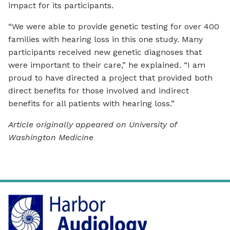
impact for its participants.
“We were able to provide genetic testing for over 400
families with hearing loss in this one study. Many
participants received new genetic diagnoses that
were important to their care,” he explained. “I am
proud to have directed a project that provided both
direct benefits for those involved and indirect
benefits for all patients with hearing loss.”
Article originally appeared on University of
Washington Medicine